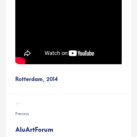
Rotterdam, 2014
Post
navigation
Previous
AluArtForum