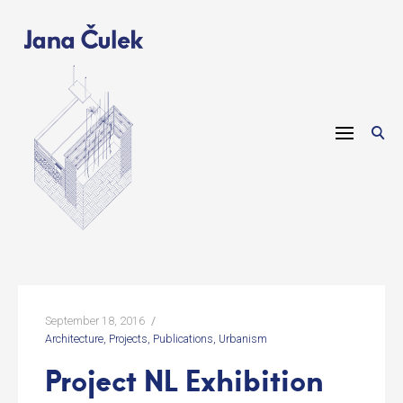
Skip
to
content
September 18, 2016
Architecture
Projects
Publications
Urbanism
Project NL Exhibition