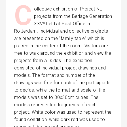
C
ollective exhibition of Project NL
projects from the Berlage Generation
XXV* held at Post Office in
Rotterdam. Individual and collective projects
are presented on the “family table” which is
placed in the center of the room. Visitors are
free to walk around the exhibition and view the
projects from all sides. The exhibition
consisted of individual project drawings and
models. The format and number of the
drawings was free for each of the participants
to decide, while the format and scale of the
models was set to 30x30cm cubes. The
models represented fragments of each
project. White color was used to represent the
found condition, while dark red was used to
represent the project proposals.