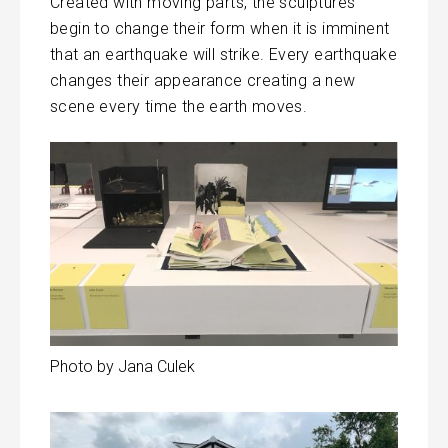
Created with moving parts, the sculptures
begin to change their form when it is imminent
that an earthquake will strike. Every earthquake
changes their appearance creating a new
scene every time the earth moves.
Photo by Jana Culek