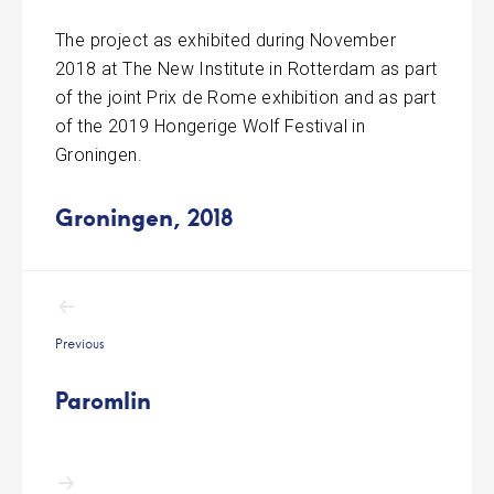
The project as exhibited during November
2018 at The New Institute in Rotterdam as part
of the joint Prix de Rome exhibition and as part
of the 2019 Hongerige Wolf Festival in
Groningen.
Groningen, 2018
Post
navigation
Previous
Paromlin