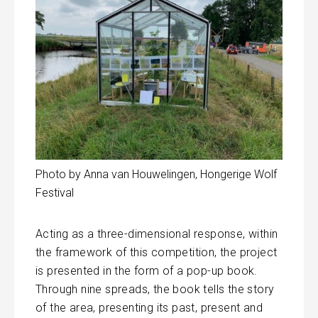
Photo by Anna van Houwelingen, Hongerige Wolf
Festival
Acting as a three-dimensional response, within
the framework of this competition, the project
is presented in the form of a pop-up book.
Through nine spreads, the book tells the story
of the area, presenting its past, present and