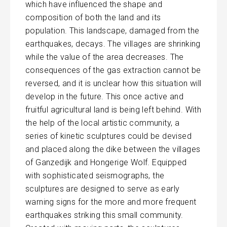
which have influenced the shape and
composition of both the land and its
population. This landscape, damaged from the
earthquakes, decays. The villages are shrinking
while the value of the area decreases. The
consequences of the gas extraction cannot be
reversed, and it is unclear how this situation will
develop in the future. This once active and
fruitful agricultural land is being left behind. With
the help of the local artistic community, a
series of kinetic sculptures could be devised
and placed along the dike between the villages
of Ganzedijk and Hongerige Wolf. Equipped
with sophisticated seismographs, the
sculptures are designed to serve as early
warning signs for the more and more frequent
earthquakes striking this small community.