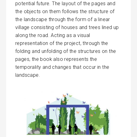
potential future. The layout of the pages and
the objects on them follows the structure of
the landscape through the form of a linear
village consisting of houses and trees lined up
along the road. Acting as a visual
representation of the project, through the
folding and unfolding of the structures on the
pages, the book also represents the
temporality and changes that occur in the
landscape.