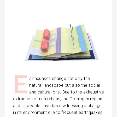
E
arthquakes change not only the
natural landscape but also the social
and cultural one. Due to the exhaustive
extraction of natural gas, the Groningen region
and its people have been witnessing a change
in its environment due to frequent earthquakes