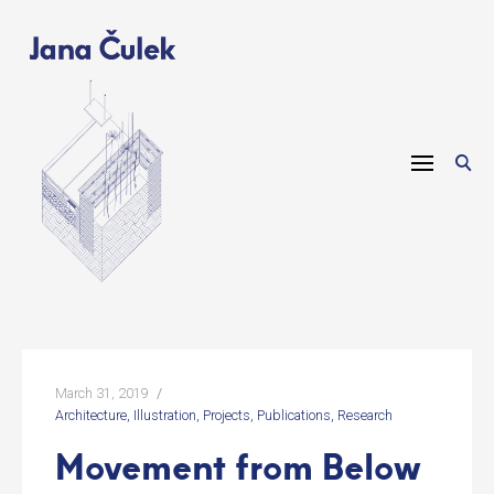
Skip
to
content
March 31, 2019
Architecture
Illustration
Projects
Publications
Research
Movement from Below