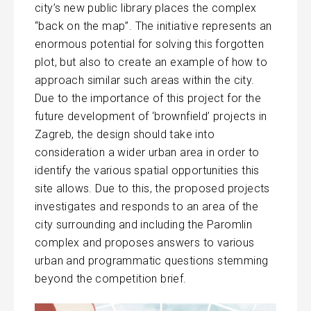
city’s new public library places the complex
“back on the map”. The initiative represents an
enormous potential for solving this forgotten
plot, but also to create an example of how to
approach similar such areas within the city.
Due to the importance of this project for the
future development of ‘brownfield’ projects in
Zagreb, the design should take into
consideration a wider urban area in order to
identify the various spatial opportunities this
site allows. Due to this, the proposed projects
investigates and responds to an area of the
city surrounding and including the Paromlin
complex and proposes answers to various
urban and programmatic questions stemming
beyond the competition brief.