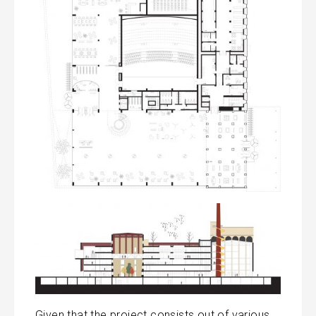
Given that the project consists out of various