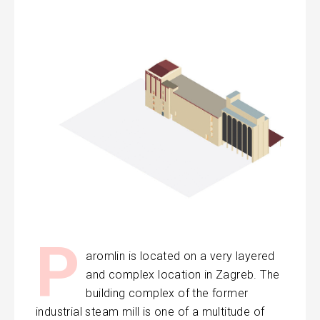
P
aromlin is located on a very layered
and complex location in Zagreb. The
building complex of the former
industrial steam mill is one of a multitude of