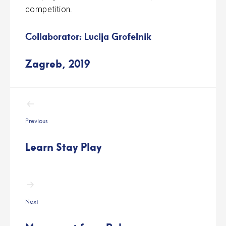
competition.
Collaborator: Lucija Grofelnik
Zagreb, 2019
Post
navigation
Previous
Learn Stay Play
Next