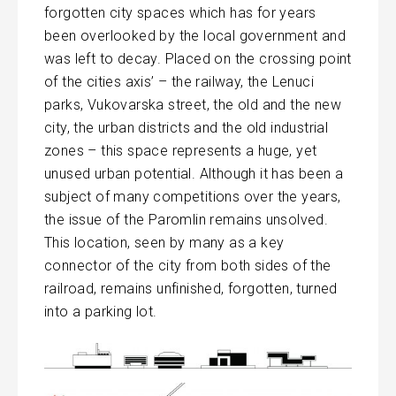
forgotten city spaces which has for years
been overlooked by the local government and
was left to decay. Placed on the crossing point
of the cities axis’ – the railway, the Lenuci
parks, Vukovarska street, the old and the new
city, the urban districts and the old industrial
zones – this space represents a huge, yet
unused urban potential. Although it has been a
subject of many competitions over the years,
the issue of the Paromlin remains unsolved.
This location, seen by many as a key
connector of the city from both sides of the
railroad, remains unfinished, forgotten, turned
into a parking lot.