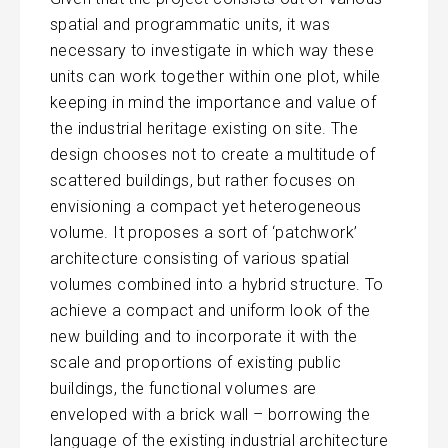
spatial and programmatic units, it was
necessary to investigate in which way these
units can work together within one plot, while
keeping in mind the importance and value of
the industrial heritage existing on site. The
design chooses not to create a multitude of
scattered buildings, but rather focuses on
envisioning a compact yet heterogeneous
volume. It proposes a sort of ‘patchwork’
architecture consisting of various spatial
volumes combined into a hybrid structure. To
achieve a compact and uniform look of the
new building and to incorporate it with the
scale and proportions of existing public
buildings, the functional volumes are
enveloped with a brick wall – borrowing the
language of the existing industrial architecture