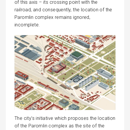
of this axis – its crossing point with the
railroad, and consequently, the location of the
Paromlin complex remains ignored,
incomplete.
The city’s initiative which proposes the location
of the Paromlin complex as the site of the