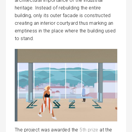
architectural importance of the industrial
heritage. Instead of rebuilding the entire
building, only its outer facade is constructed
creating an interior courtyard thus marking an
emptiness in the place where the building used
to stand.
The project was awarded the
5th prize
at the