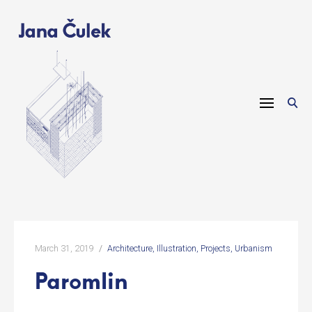
Skip
to
content
March 31, 2019
Architecture
Illustration
Projects
Urbanism
Paromlin