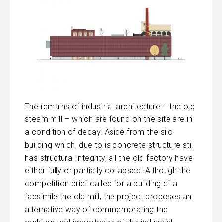
The remains of industrial architecture – the old
steam mill – which are found on the site are in
a condition of decay. Aside from the silo
building which, due to is concrete structure still
has structural integrity, all the old factory have
either fully or partially collapsed. Although the
competition brief called for a building of a
facsimile the old mill, the project proposes an
alternative way of commemorating the