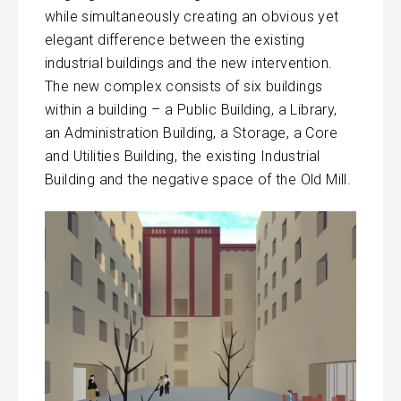
while simultaneously creating an obvious yet
elegant difference between the existing
industrial buildings and the new intervention.
The new complex consists of six buildings
within a building – a Public Building, a Library,
an Administration Building, a Storage, a Core
and Utilities Building, the existing Industrial
Building and the negative space of the Old Mill.