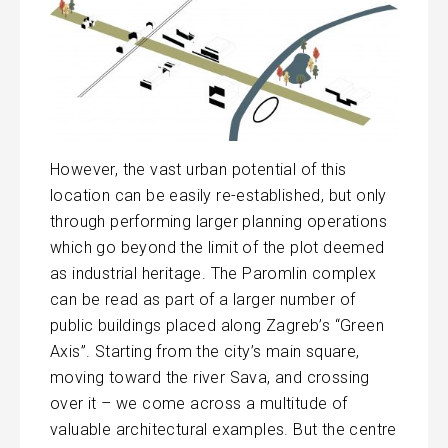
However, the vast urban potential of this
location can be easily re-established, but only
through performing larger planning operations
which go beyond the limit of the plot deemed
as industrial heritage. The Paromlin complex
can be read as part of a larger number of
public buildings placed along Zagreb’s “Green
Axis”. Starting from the city’s main square,
moving toward the river Sava, and crossing
over it – we come across a multitude of
valuable architectural examples. But the centre