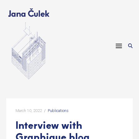
Skip
to
content
March 10, 2022
Publications
Interview with
Graphique blog