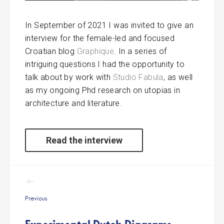
In September of 2021 I was invited to give an
interview for the female-led and focused
Croatian blog
Graphique
. In a series of
intriguing questions I had the opportunity to
talk about by work with
Studio Fabula
, as well
as my ongoing Phd research on utopias in
architecture and literature.
Read the interview
Post
navigation
Previous
Experimental Dutch Diagrams