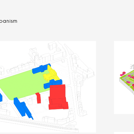
banism
n