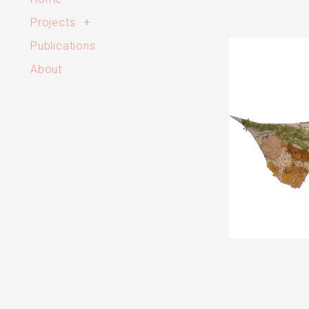
toggle
Projects
+
child
menu
Publications
About